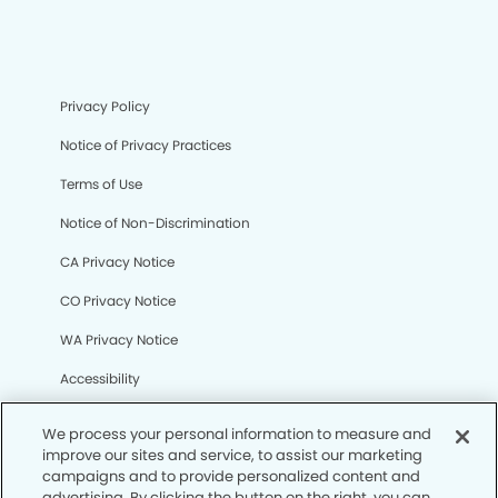
Privacy Policy
Notice of Privacy Practices
Terms of Use
Notice of Non-Discrimination
CA Privacy Notice
CO Privacy Notice
WA Privacy Notice
Accessibility
Sitemap
We process your personal information to measure and
improve our sites and service, to assist our marketing
campaigns and to provide personalized content and
© Copyright 2006 -
• Camino Dental Group
advertising. By clicking the button on the right, you can