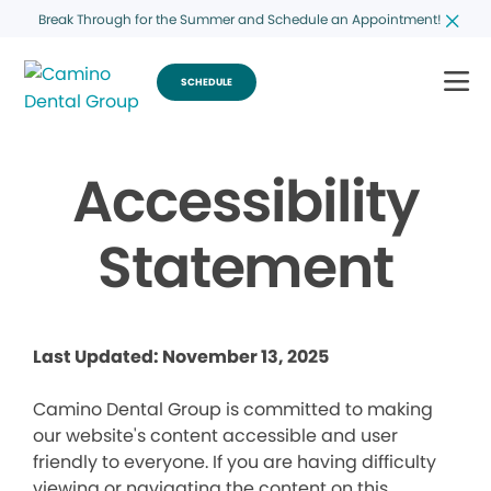
Break Through for the Summer and Schedule an Appointment!
SCHEDULE
Accessibility
Statement
Last Updated: November 13, 2025
Camino Dental Group is committed to making
our website's content accessible and user
friendly to everyone. If you are having difficulty
viewing or navigating the content on this