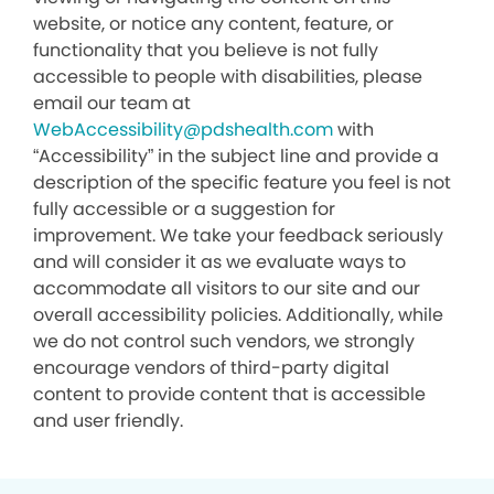
website, or notice any content, feature, or
functionality that you believe is not fully
accessible to people with disabilities, please
email our team at
WebAccessibility@pdshealth.com
with
“Accessibility” in the subject line and provide a
description of the specific feature you feel is not
fully accessible or a suggestion for
improvement. We take your feedback seriously
and will consider it as we evaluate ways to
accommodate all visitors to our site and our
overall accessibility policies. Additionally, while
we do not control such vendors, we strongly
encourage vendors of third-party digital
content to provide content that is accessible
and user friendly.