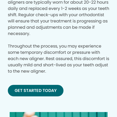
aligners are typically worn for about 20-22 hours
daily and replaced every 1-2 weeks as your teeth
shift. Regular check-ups with your orthodontist
will ensure that your treatment is progressing as
planned and adjustments can be made if
necessary.
Throughout the process, you may experience
some temporary discomfort or pressure with
each new aligner. Rest assured, this discomfort is
usually mild and short-lived as your teeth adjust
to the new aligner.
GET STARTED TODAY