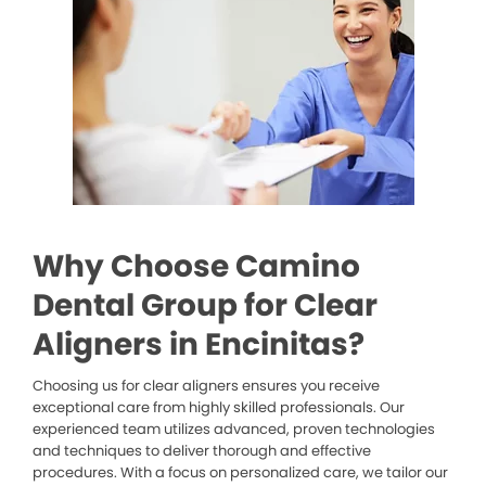
Why Choose Camino
Dental Group for Clear
Aligners in Encinitas?
Choosing us for clear aligners ensures you receive
exceptional care from highly skilled professionals. Our
experienced team utilizes advanced, proven technologies
and techniques to deliver thorough and effective
procedures. With a focus on personalized care, we tailor our