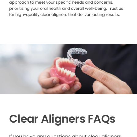
approach to meet your specific needs and concerns,
prioritizing your oral health and overall well-being. Trust us
for high-quality clear aligners that deliver lasting results.
Clear Aligners FAQs
If you have any questions about clear aligners,