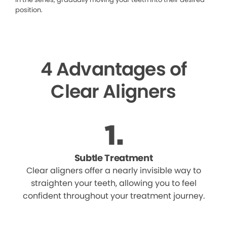
position.
4 Advantages of
Clear Aligners
Subtle Treatment
Clear aligners offer a nearly invisible way to
straighten your teeth, allowing you to feel
confident throughout your treatment journey.