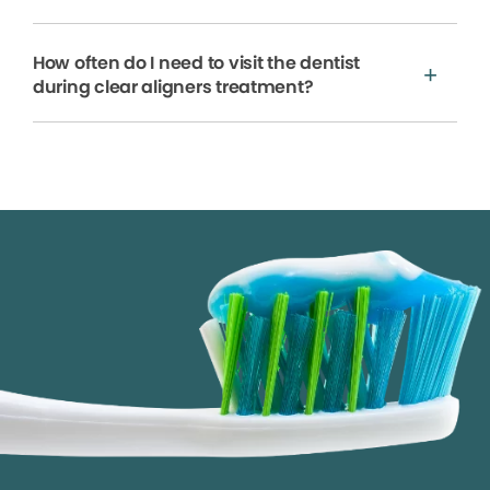
How often do I need to visit the dentist
during clear aligners treatment?