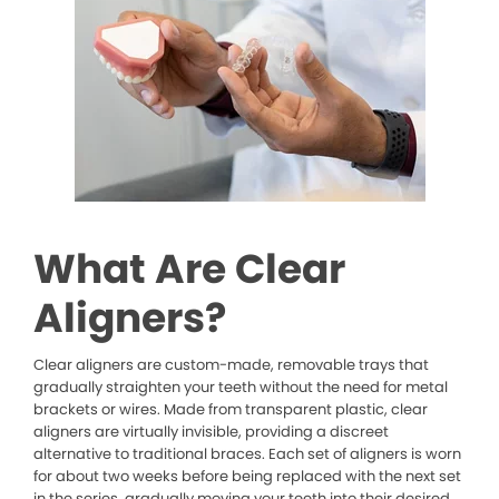
What Are Clear
Aligners?
Clear aligners are custom-made, removable trays that
gradually straighten your teeth without the need for metal
brackets or wires. Made from transparent plastic, clear
aligners are virtually invisible, providing a discreet
alternative to traditional braces. Each set of aligners is worn
for about two weeks before being replaced with the next set
in the series, gradually moving your teeth into their desired