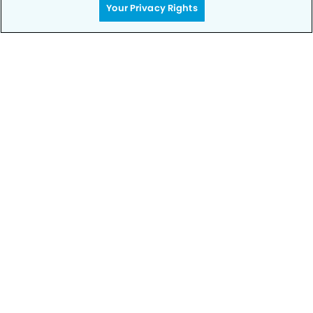
Your Privacy Rights
Privacy Policy
Notice of Privacy Practices
Terms of Use
Notice of Non-Discrimination
CA Privacy Notice
CO Privacy Notice
WA Privacy Notice
Accessibility
Sitemap
© Copyright 2006 -
• Camino Dental Group