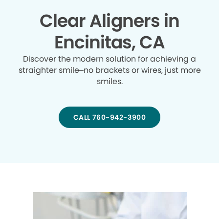
Clear Aligners in
Encinitas, CA
Discover the modern solution for achieving a
straighter smile–no brackets or wires, just more
smiles.
CALL 760-942-3900