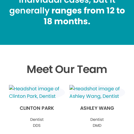
generally
ranges from 12 to
18 months.
Meet Our Team
CLINTON PARK
ASHLEY WANG
Dentist
Dentist
DDS
DMD