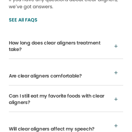
we’ve got answers.
SEE All FAQS
How long does clear aligners treatment
take?
Are clear aligners comfortable?
Can I still eat my favorite foods with clear
aligners?
Will clear aligners affect my speech?