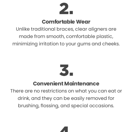
Comfortable Wear
Unlike traditional braces, clear aligners are
made from smooth, comfortable plastic,
minimizing irritation to your gums and cheeks.
Convenient Maintenance
There are no restrictions on what you can eat or
drink, and they can be easily removed for
brushing, flossing, and special occasions.