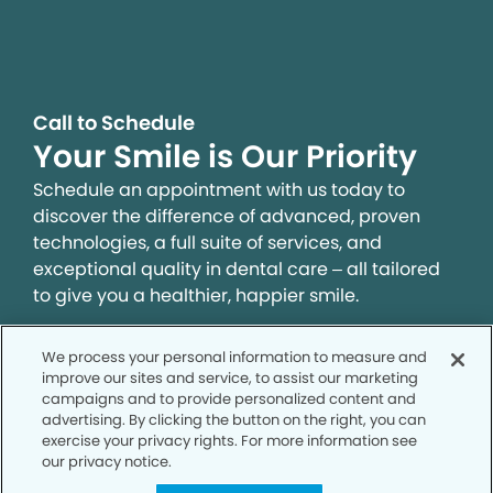
Call to Schedule
Your Smile is Our Priority
Schedule an appointment with us today to
discover the difference of advanced, proven
technologies, a full suite of services, and
exceptional quality in dental care – all tailored
to give you a healthier, happier smile.
We process your personal information to measure and
SCHEDULE TODAY
improve our sites and service, to assist our marketing
campaigns and to provide personalized content and
advertising. By clicking the button on the right, you can
exercise your privacy rights. For more information see
our privacy notice.