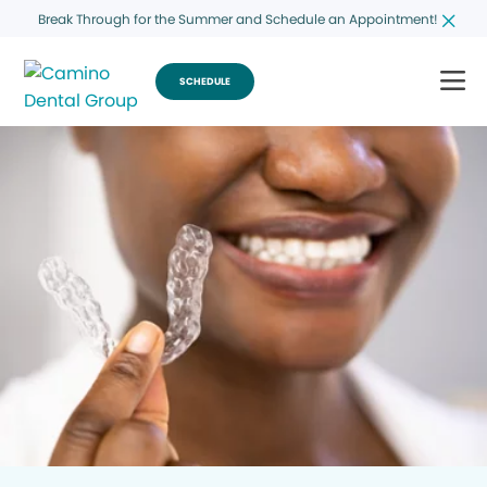
Break Through for the Summer and Schedule an Appointment!
SCHEDULE