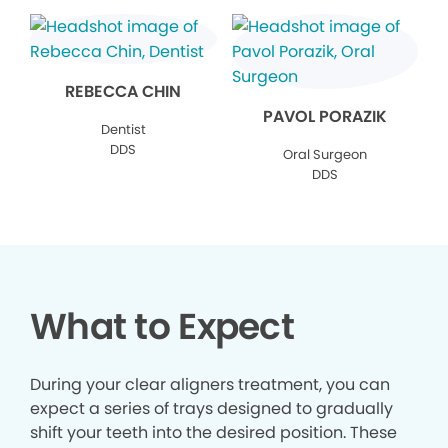
REBECCA CHIN
PAVOL PORAZIK
Dentist
DDS
Oral Surgeon
DDS
What to Expect
During your clear aligners treatment, you can
expect a series of trays designed to gradually
shift your teeth into the desired position. These