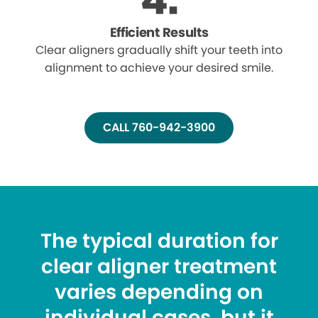
Efficient Results
Clear aligners gradually shift your teeth into
alignment to achieve your desired smile.
CALL 760-942-3900
The typical duration for
clear aligner treatment
varies depending on
individual cases, but it