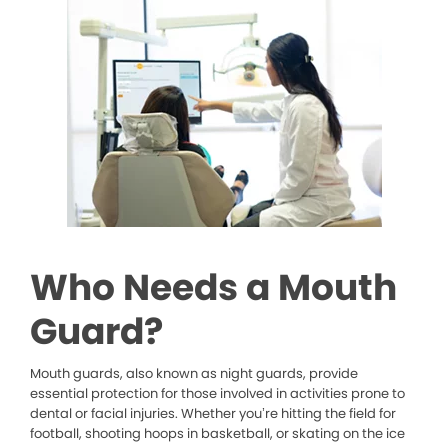
Who Needs a Mouth
Guard?
Mouth guards, also known as night guards, provide
essential protection for those involved in activities prone to
dental or facial injuries. Whether you’re hitting the field for
football, shooting hoops in basketball, or skating on the ice