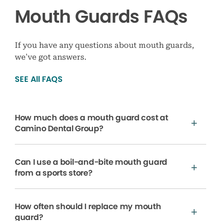
Mouth Guards FAQs
If you have any questions about mouth guards,
we’ve got answers.
SEE All FAQS
How much does a mouth guard cost at
Camino Dental Group?
Can I use a boil-and-bite mouth guard
from a sports store?
How often should I replace my mouth
guard?