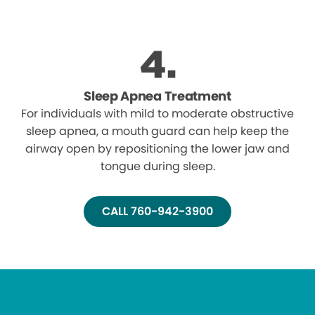
Sleep Apnea Treatment
For individuals with mild to moderate obstructive
sleep apnea, a mouth guard can help keep the
airway open by repositioning the lower jaw and
tongue during sleep.
CALL 760-942-3900