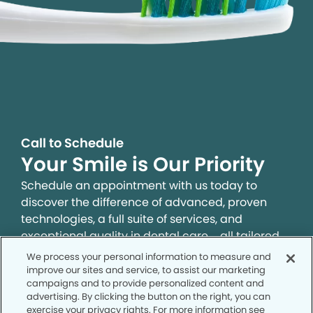
Call to Schedule
Your Smile is Our Priority
Schedule an appointment with us today to
discover the difference of advanced, proven
technologies, a full suite of services, and
exceptional quality in dental care – all tailored
to give you a healthier, happier smile.
We process your personal information to measure and
improve our sites and service, to assist our marketing
campaigns and to provide personalized content and
SCHEDULE TODAY
advertising. By clicking the button on the right, you can
exercise your privacy rights. For more information see