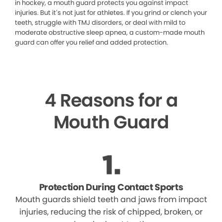
in hockey, a mouth guard protects you against impact
injuries. But it’s not just for athletes. If you grind or clench your
teeth, struggle with TMJ disorders, or deal with mild to
moderate obstructive sleep apnea, a custom-made mouth
guard can offer you relief and added protection.
4 Reasons for a
Mouth Guard
Protection During Contact Sports
Mouth guards shield teeth and jaws from impact
injuries, reducing the risk of chipped, broken, or