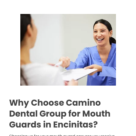
Why Choose Camino
Dental Group for Mouth
Guards in Encinitas?