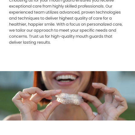
Choosing us for your mouth guard ensures you receive
exceptional care from highly skilled professionals. Our
experienced team utilizes advanced, proven technologies
and techniques to deliver highest quality of care for a
healthier, happier smile. With a focus on personalized care,
we tailor our approach to meet your specific needs and
concerns. Trust us for high-quality mouth guards that
deliver lasting results.