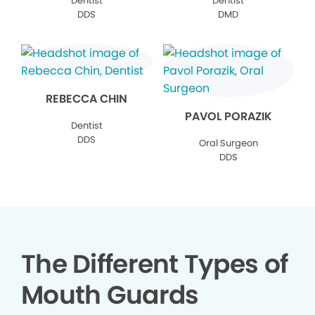
Dentist
Dentist
DDS
DMD
REBECCA CHIN
PAVOL PORAZIK
Dentist
DDS
Oral Surgeon
DDS
The Different Types of
Mouth Guards