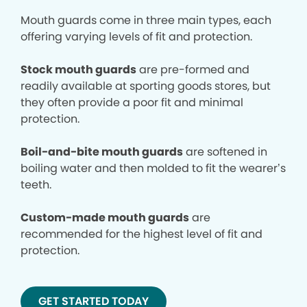
Mouth guards come in three main types, each
offering varying levels of fit and protection.
Stock mouth guards
are pre-formed and
readily available at sporting goods stores, but
they often provide a poor fit and minimal
protection.
Boil-and-bite mouth guards
are softened in
boiling water and then molded to fit the wearer’s
teeth.
Custom-made mouth guards
are
recommended for the highest level of fit and
protection.
GET STARTED TODAY