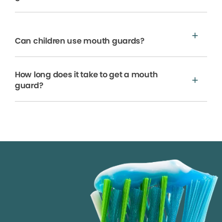
Can children use mouth guards?
How long does it take to get a mouth
guard?