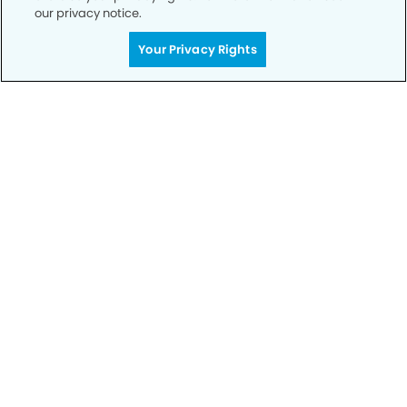
our privacy notice.
Your Privacy Rights
Privacy Policy
Notice of Privacy Practices
Terms of Use
Notice of Non-Discrimination
CA Privacy Notice
CO Privacy Notice
WA Privacy Notice
Accessibility