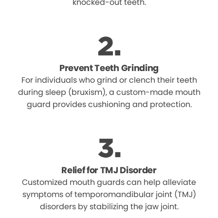
knocked-out teeth.
Prevent Teeth Grinding
For individuals who grind or clench their teeth
during sleep (bruxism), a custom-made mouth
guard provides cushioning and protection.
Relief for TMJ Disorder
Customized mouth guards can help alleviate
symptoms of temporomandibular joint (TMJ)
disorders by stabilizing the jaw joint.