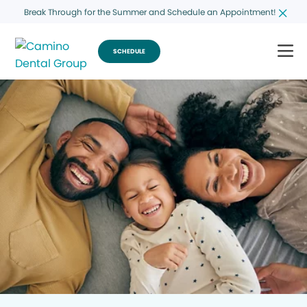
Break Through for the Summer and Schedule an Appointment!
SCHEDULE