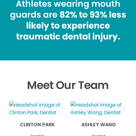
Athletes wearing mouth
guards are
82% to 93% less
likely to experience
traumatic dental injury.
Meet Our Team
CLINTON PARK
ASHLEY WANG