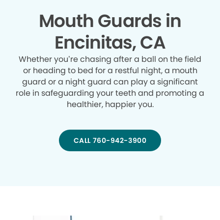
Mouth Guards in
Encinitas, CA
Whether you’re chasing after a ball on the field
or heading to bed for a restful night, a mouth
guard or a night guard can play a significant
role in safeguarding your teeth and promoting a
healthier, happier you.
CALL 760-942-3900