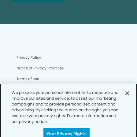
Privacy Policy
Notice of Privacy Practices
Terms of Use
Notice of Non-Discrimination
We process your personal information to measure and
improve our sites and service, to assist our marketing
CA Privacy Notice
campaigns and to provide personalized content and
advertising. By clicking the button on the right, you can
CO Privacy Notice
exercise your privacy rights. For more information see
our privacy notice.
WA Privacy Notice
Accessibility
Your Privacy Rights