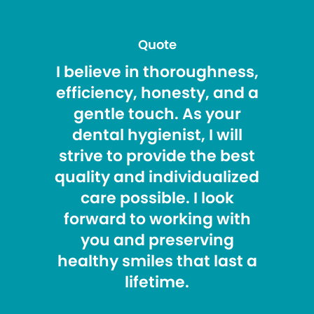
Quote
I believe in thoroughness,
efficiency, honesty, and a
gentle touch. As your
dental hygienist, I will
strive to provide the best
quality and individualized
care possible. I look
forward to working with
you and preserving
healthy smiles that last a
lifetime.