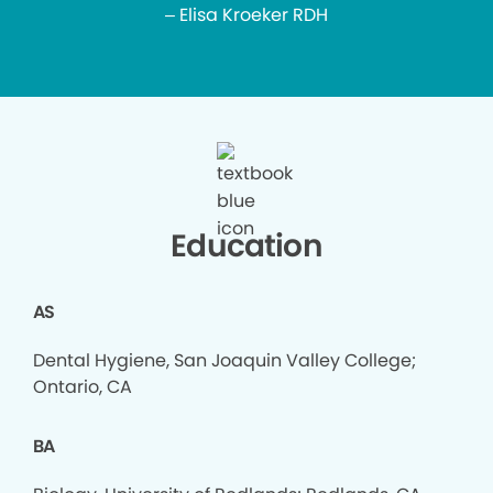
– Elisa Kroeker RDH
Education
AS
Dental Hygiene, San Joaquin Valley College;
Ontario, CA
BA