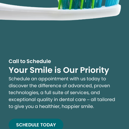
Call to Schedule
Your Smile is Our Priority
Schedule an appointment with us today to
discover the difference of advanced, proven
technologies, a full suite of services, and
exceptional quality in dental care – all tailored
to give you a healthier, happier smile.
SCHEDULE TODAY