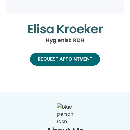
Elisa Kroeker
Hygienist RDH
REQUEST APPOINTMENT