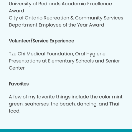
University of Redlands Academic Excellence
Award
City of Ontario Recreation & Community Services
Department Employee of the Year Award
Volunteer/Service Experience
Tzu Chi Medical Foundation, Oral Hygiene
Presentations at Elementary Schools and Senior
Center
Favorites
A few of my favorite things include the color mint
green, seahorses, the beach, dancing, and Thai
food.