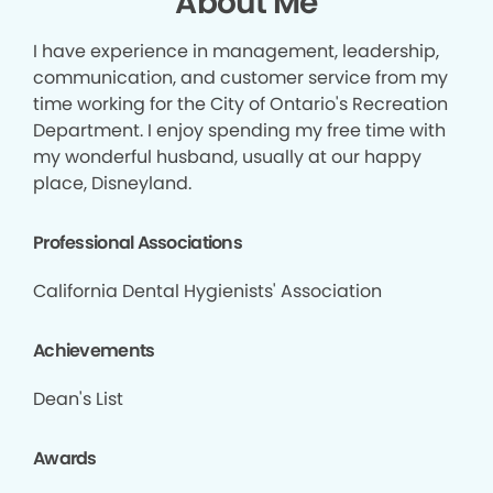
About Me
I have experience in management, leadership,
communication, and customer service from my
time working for the City of Ontario's Recreation
Department. I enjoy spending my free time with
my wonderful husband, usually at our happy
place, Disneyland.
Professional Associations
California Dental Hygienists' Association
Achievements
Dean's List
Awards