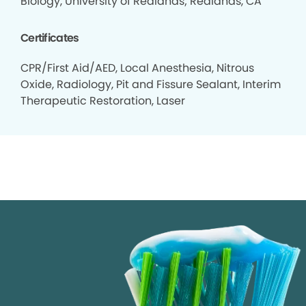
Biology, University of Redlands; Redlands, CA
Certificates
CPR/First Aid/AED, Local Anesthesia, Nitrous
Oxide, Radiology, Pit and Fissure Sealant, Interim
Therapeutic Restoration, Laser