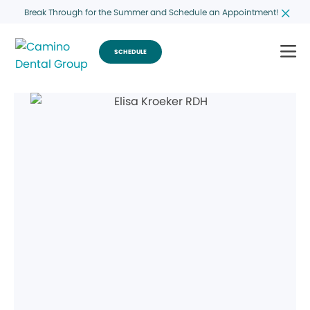
Break Through for the Summer and Schedule an Appointment!
SCHEDULE